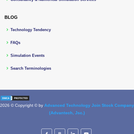
BLOG
Technology Tendency
FAQs
Simulation Events
Search Terminologies
2026 © Copyright © by
Advanced Technology Join Stock Company
(Advantech, Jsc.)
Designed by
BootstrapMade