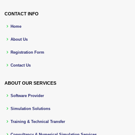
CONTACT INFO
Home
About Us
Registration Form
Contact Us
ABOUT OUR SERVICES
Software Provider
Simulation Solutions
Training & Technical Transfer
Consultancy & Numerical Simulation Services