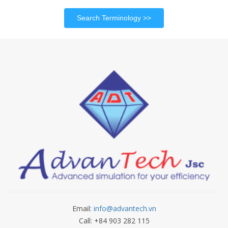
Search Terminology
Email:
info@advantech.vn
Call: +84 903 282 115