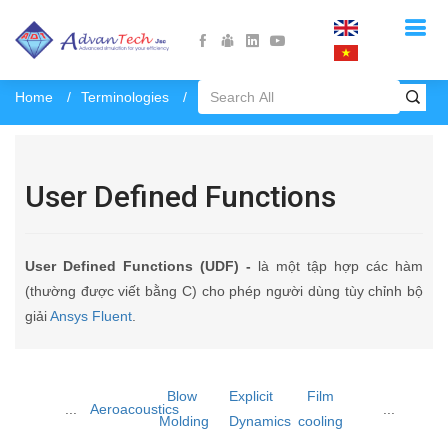
Home
Terminologies
User Defined Functions
User Defined Functions
User Defined Functions (UDF) -
là một tập hợp các hàm
(thường được viết bằng C) cho phép người dùng tùy chỉnh bộ
giải
Ansys Fluent
.
Blow
Explicit
Film
...
Aeroacoustics
...
Molding
Dynamics
cooling