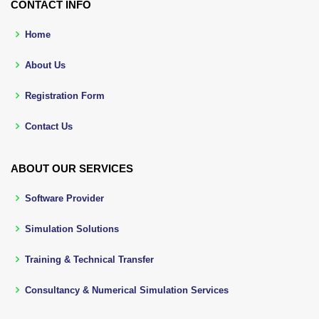
CONTACT INFO
Home
About Us
Registration Form
Contact Us
ABOUT OUR SERVICES
Software Provider
Simulation Solutions
Training & Technical Transfer
Consultancy & Numerical Simulation Services