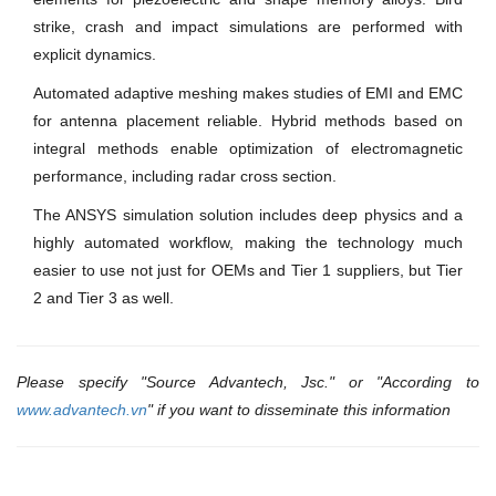
strike, crash and impact simulations are performed with
explicit dynamics.
Automated adaptive meshing makes studies of EMI and EMC
for antenna placement reliable. Hybrid methods based on
integral methods enable optimization of electromagnetic
performance, including radar cross section.
The ANSYS simulation solution includes deep physics and a
highly automated workflow, making the technology much
easier to use not just for OEMs and Tier 1 suppliers, but Tier
2 and Tier 3 as well.
Please specify "Source Advantech, Jsc." or "According to
www.advantech.vn
" if you want to disseminate this information