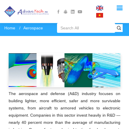
Home
Aerospace
The aerospace and defense (A&D) industry focuses on
building lighter, more efficient, safer and more survivable
systems, from aircraft to armored vehicles to electronic
equipment. Companies in this sector invest heavily in R&D —
nearly 40 percent more than the average of manufacturing