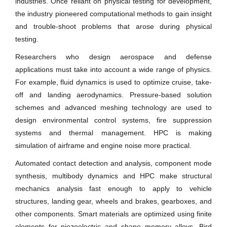
industries. Once reliant on physical testing for development,
the industry pioneered computational methods to gain insight
and trouble-shoot problems that arose during physical
testing.
Researchers who design aerospace and defense
applications must take into account a wide range of physics.
For example, fluid dynamics is used to optimize cruise, take-
off and landing aerodynamics. Pressure-based solution
schemes and advanced meshing technology are used to
design environmental control systems, fire suppression
systems and thermal management. HPC is making
simulation of airframe and engine noise more practical.
Automated contact detection and analysis, component mode
synthesis, multibody dynamics and HPC make structural
mechanics analysis fast enough to apply to vehicle
structures, landing gear, wheels and brakes, gearboxes, and
other components. Smart materials are optimized using finite
elements for piezoelectric and shape memory alloys. Bird