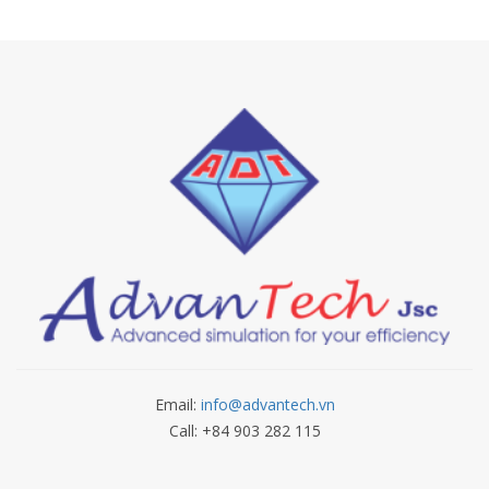
Email:
info@advantech.vn
Call: +84 903 282 115