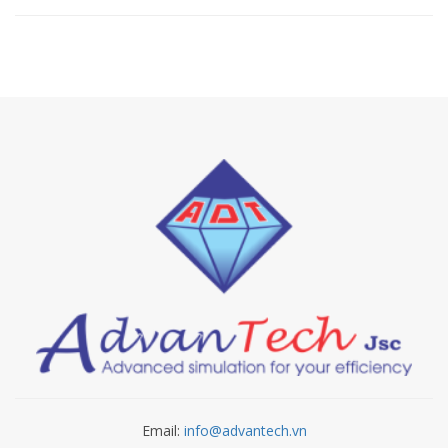
Email:
info@advantech.vn