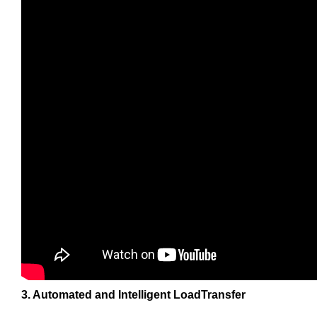
3. Automated and Intelligent LoadTransfer