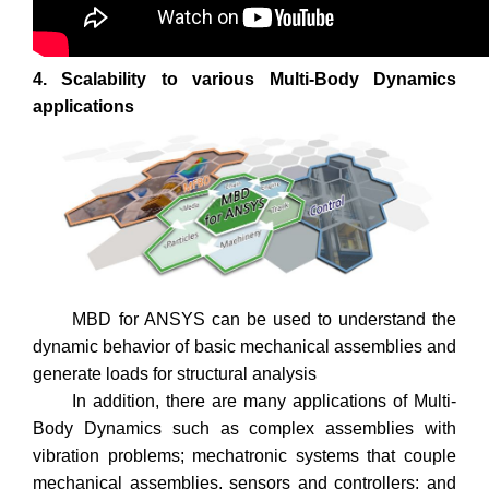
4. Scalability to various Multi-Body Dynamics
applications
MBD for ANSYS can be used to understand the
dynamic behavior of basic mechanical assemblies and
generate loads for structural analysis
In addition, there are many applications of Multi-
Body Dynamics such as complex assemblies with
vibration problems; mechatronic systems that couple
mechanical assemblies, sensors and controllers; and