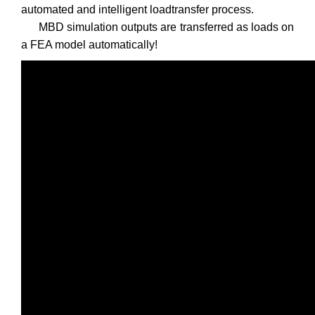
automated and intelligent loadtransfer process.
MBD simulation outputs are transferred as loads on
a FEA model automatically!