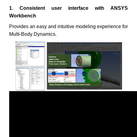
1. Consistent user interface with ANSYS
Workbench
Provides an easy and intuitive modeling experience for
Multi-Body Dynamics.