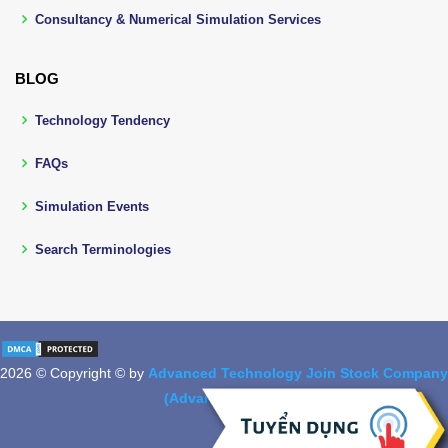
Consultancy & Numerical Simulation Services
BLOG
Technology Tendency
FAQs
Simulation Events
Search Terminologies
2026 © Copyright © by
Advanced Technology Join Stock Company
(Advantech, Jsc.)
Designed by
BootstrapMade