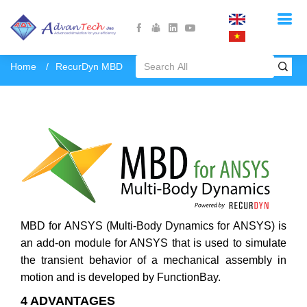
Home
RecurDyn MBD
MBD for ANSYS (Multi-Body Dynamics for ANSYS) is
an add-on module for ANSYS that is used to simulate
the transient behavior of a mechanical assembly in
motion and is developed by FunctionBay.
4 ADVANTAGES