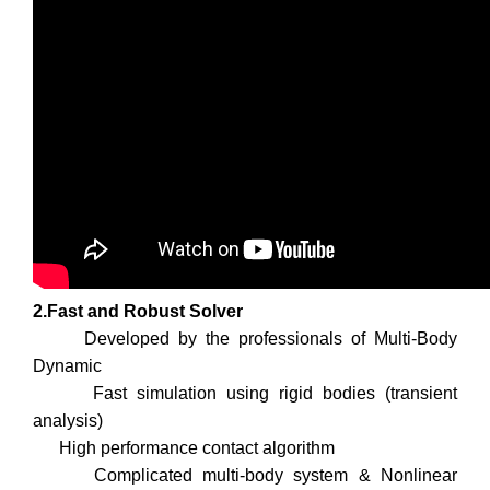
2.Fast and Robust Solver
Developed by the professionals of Multi-Body
Dynamic
Fast simulation using rigid bodies (transient
analysis)
High performance contact algorithm
Complicated multi-body system & Nonlinear