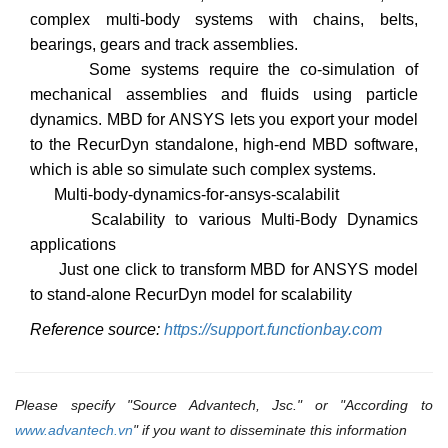
complex multi-body systems with chains, belts,
bearings, gears and track assemblies.
Some systems require the co-simulation of
mechanical assemblies and fluids using particle
dynamics. MBD for ANSYS lets you export your model
to the RecurDyn standalone, high-end MBD software,
which is able so simulate such complex systems.
Multi-body-dynamics-for-ansys-scalabilit
Scalability to various Multi-Body Dynamics
applications
Just one click to transform MBD for ANSYS model
to stand-alone RecurDyn model for scalability
Reference source:
https://support.functionbay.com
Please specify "Source Advantech, Jsc." or "According to
www.advantech.vn
" if you want to disseminate this information