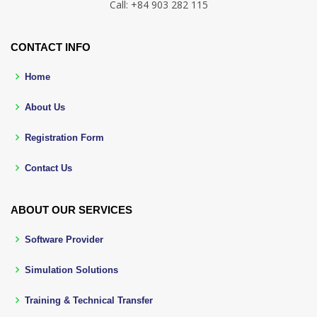
Call: +84 903 282 115
CONTACT INFO
Home
About Us
Registration Form
Contact Us
ABOUT OUR SERVICES
Software Provider
Simulation Solutions
Training & Technical Transfer