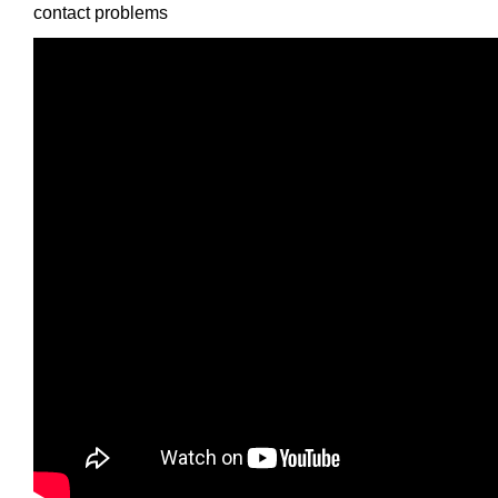
contact problems