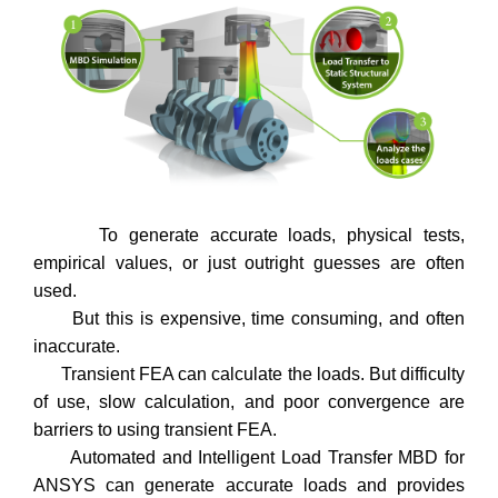
To generate accurate loads, physical tests,
empirical values, or just outright guesses are often
used.
But this is expensive, time consuming, and often
inaccurate.
Transient FEA can calculate the loads. But difficulty
of use, slow calculation, and poor convergence are
barriers to using transient FEA.
Automated and Intelligent Load Transfer MBD for
ANSYS can generate accurate loads and provides