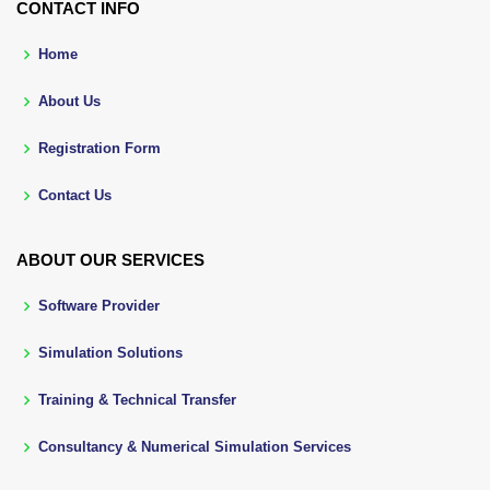
CONTACT INFO
Home
About Us
Registration Form
Contact Us
ABOUT OUR SERVICES
Software Provider
Simulation Solutions
Training & Technical Transfer
Consultancy & Numerical Simulation Services