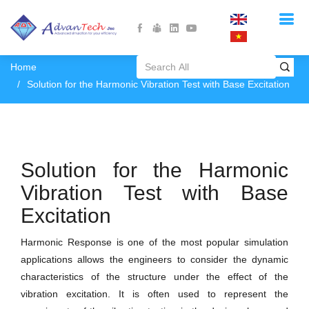
Home
Solution for the Harmonic Vibration Test with Base Excitation
Solution for the Harmonic
Vibration Test with Base
Excitation
Harmonic Response is one of the most popular simulation
applications allows the engineers to consider the dynamic
characteristics of the structure under the effect of the
vibration excitation. It is often used to represent the