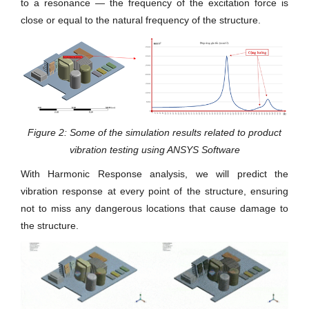
to a resonance — the frequency of the excitation force is
close or equal to the natural frequency of the structure.
Figure 2: Some of the simulation results related to product
vibration testing using ANSYS Software
With Harmonic Response analysis, we will predict the
vibration response at every point of the structure, ensuring
not to miss any dangerous locations that cause damage to
the structure.