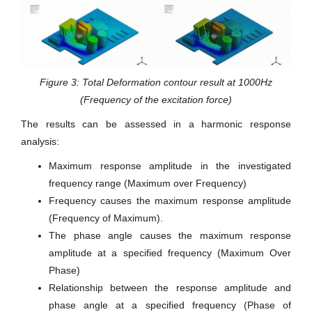
Figure 3: Total Deformation contour result at 1000Hz
(Frequency of the excitation force)
The results can be assessed in a harmonic response
analysis:
Maximum response amplitude in the investigated
frequency range (Maximum over Frequency)
Frequency causes the maximum response amplitude
(Frequency of Maximum).
The phase angle causes the maximum response
amplitude at a specified frequency (Maximum Over
Phase)
Relationship between the response amplitude and
phase angle at a specified frequency (Phase of