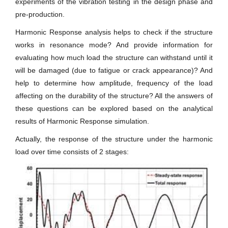
experiments of the vibration testing in the design phase and
pre-production.
Harmonic Response analysis helps to check if the structure
works in resonance mode? And provide information for
evaluating how much load the structure can withstand until it
will be damaged (due to fatigue or crack appearance)? And
help to determine how amplitude, frequency of the load
affecting on the durability of the structure? All the answers of
these questions can be explored based on the analytical
results of Harmonic Response simulation.
Actually, the response of the structure under the harmonic
load over time consists of 2 stages: