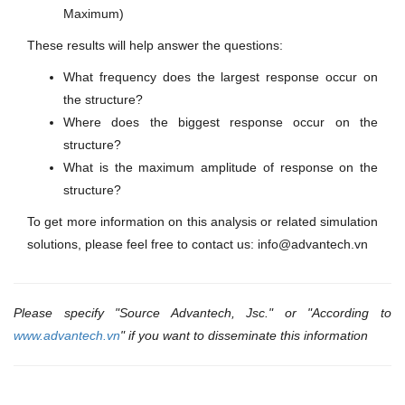
Maximum)
These results will help answer the questions:
What frequency does the largest response occur on
the structure?
Where does the biggest response occur on the
structure?
What is the maximum amplitude of response on the
structure?
To get more information on this analysis or related simulation
solutions, please feel free to contact us: info@advantech.vn
Please specify "Source Advantech, Jsc." or "According to
www.advantech.vn
" if you want to disseminate this information