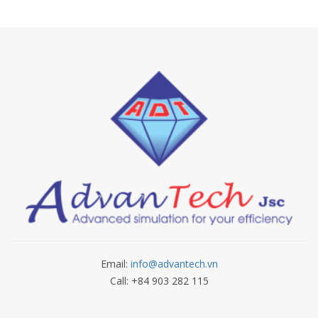
Email:
info@advantech.vn
Call: +84 903 282 115