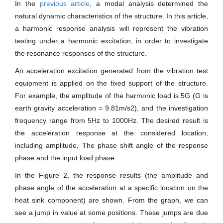
In the
previous article
, a modal analysis determined the
natural dynamic characteristics of the structure. In this article,
a harmonic response analysis will represent the vibration
testing under a harmonic excitation, in order to investigate
the resonance responses of the structure.
An acceleration excitation generated from the vibration test
equipment is applied on the fixed support of the structure.
For example, the amplitude of the harmonic load is 5G (G is
earth gravity acceleration = 9.81m/s2), and the investigation
frequency range from 5Hz to 1000Hz. The desired result is
the acceleration response at the considered location,
including amplitude, The phase shift angle of the response
phase and the input load phase.
In the Figure 2, the response results (the amplitude and
phase angle of the acceleration at a specific location on the
heat sink component) are shown. From the graph, we can
see a jump in value at some positions. These jumps are due