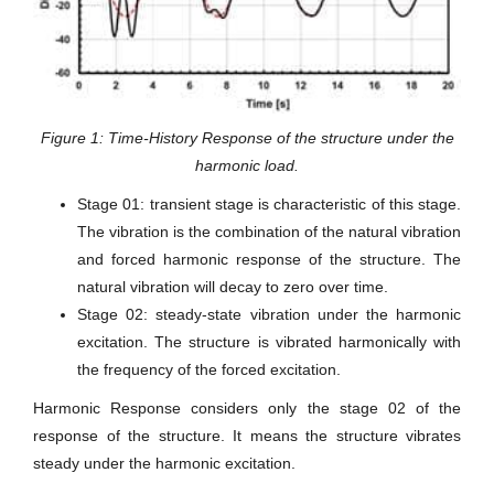
Figure 1: Time-History Response of the structure under the
harmonic load.
Stage 01: transient stage is characteristic of this stage.
The vibration is the combination of the natural vibration
and forced harmonic response of the structure. The
natural vibration will decay to zero over time.
Stage 02: steady-state vibration under the harmonic
excitation. The structure is vibrated harmonically with
the frequency of the forced excitation.
Harmonic Response considers only the stage 02 of the
response of the structure. It means the structure vibrates
steady under the harmonic excitation.