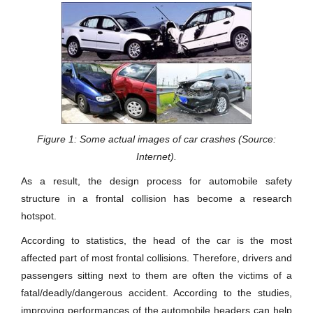
Figure 1: Some actual images of car crashes (Source:
Internet).
As a result, the design process for automobile safety
structure in a frontal collision has become a research
hotspot.
According to statistics, the head of the car is the most
affected part of most frontal collisions. Therefore, drivers and
passengers sitting next to them are often the victims of a
fatal/deadly/dangerous accident. According to the studies,
improving performances of the automobile headers can help