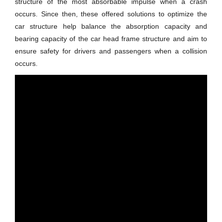
structure of the most absorbable impulse when a crash
occurs. Since then, these offered solutions to optimize the
car structure help balance the absorption capacity and
bearing capacity of the car head frame structure and aim to
ensure safety for drivers and passengers when a collision
occurs.