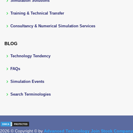
Simulation Solutions
Training & Technical Transfer
Consultancy & Numerical Simulation Services
BLOG
Technology Tendency
FAQs
Simulation Events
Search Terminologies
2026 © Copyright © by
Advanced Technology Join Stock Company