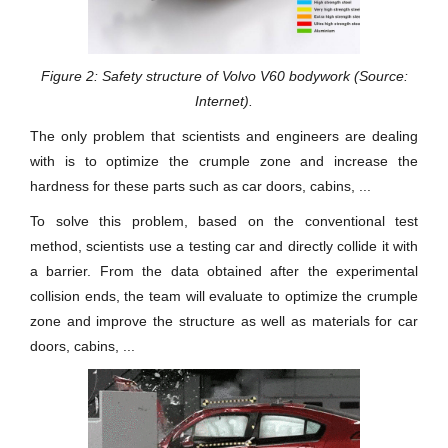
Figure 2: Safety structure of Volvo V60 bodywork (Source:
Internet).
The only problem that scientists and engineers are dealing
with is to optimize the crumple zone and increase the
hardness for these parts such as car doors, cabins, ...
To solve this problem, based on the conventional test
method, scientists use a testing car and directly collide it with
a barrier. From the data obtained after the experimental
collision ends, the team will evaluate to optimize the crumple
zone and improve the structure as well as materials for car
doors, cabins, ...