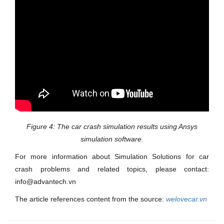
Figure 4: The car crash simulation results using Ansys
simulation software.
For more information about Simulation Solutions for car
crash problems and related topics, please contact:
info@advantech.vn
The article references content from the source:
welovecar.vn