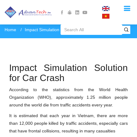
Home
Impact Simulation - Car Crash
Impact Simulation Solution
for Car Crash
According to the statistics from the World Health
Organization (WHO), approximately 1.25 million people
around the world die from traffic accidents every year.
It is estimated that each year in Vietnam, there are more
than 12,000 people killed by traffic accidents, especially cars
that have frontal collisions, resulting in many casualties