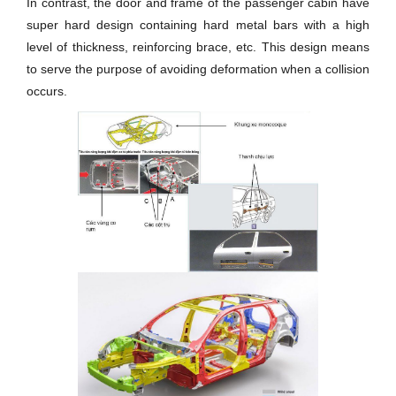
In contrast, the door and frame of the passenger cabin have
super hard design containing hard metal bars with a high
level of thickness, reinforcing brace, etc. This design means
to serve the purpose of avoiding deformation when a collision
occurs.