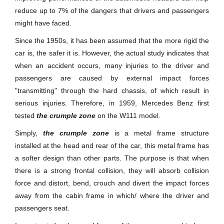
reduce up to 7% of the dangers that drivers and passengers
might have faced.
Since the 1950s, it has been assumed that the more rigid the
car is, the safer it is. However, the actual study indicates that
when an accident occurs, many injuries to the driver and
passengers are caused by external impact forces
"transmitting" through the hard chassis, of which result in
serious injuries. Therefore, in 1959, Mercedes Benz first
tested
the crumple zone
on the W111 model.
Simply,
the crumple zone
is a metal frame structure
installed at the head and rear of the car, this metal frame has
a softer design than other parts. The purpose is that when
there is a strong frontal collision, they will absorb collision
force and distort, bend, crouch and divert the impact forces
away from the cabin frame in which/ where the driver and
passengers seat.