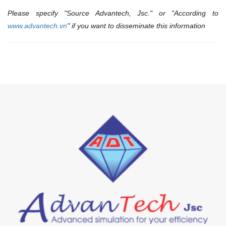
Please specify "Source Advantech, Jsc." or "According to
www.advantech.vn
" if you want to disseminate this information