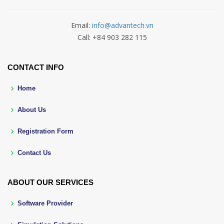
Email:
info@advantech.vn
Call: +84 903 282 115
CONTACT INFO
Home
About Us
Registration Form
Contact Us
ABOUT OUR SERVICES
Software Provider