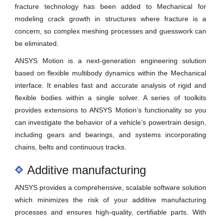
fracture technology has been added to Mechanical for
modeling crack growth in structures where fracture is a
concern, so complex meshing processes and guesswork can
be eliminated.
ANSYS Motion is a next-generation engineering solution
based on flexible multibody dynamics within the Mechanical
interface. It enables fast and accurate analysis of rigid and
flexible bodies within a single solver. A series of toolkits
provides extensions to ANSYS Motion’s functionality so you
can investigate the behavior of a vehicle’s powertrain design,
including gears and bearings, and systems incorporating
chains, belts and continuous tracks.
Additive manufacturing
ANSYS provides a comprehensive, scalable software solution
which minimizes the risk of your additive manufacturing
processes and ensures high-quality, certifiable parts. With