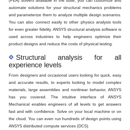
(FEA) solvers available in the suite, you can customize and
automate solutions for your structural mechanics problems
and parameterize them to analyze multiple design scenarios.
You can also connect easily to other physics analysis tools
for even greater fidelity. ANSYS structural analysis software is
used across industries to help engineers optimize their
product designs and reduce the costs of physical testing.
Structural analysis for all
experience levels
From designers and occasional users looking for quick, easy
and accurate results, to experts looking to model complex
materials, large assemblies and nonlinear behavior, ANSYS
has you covered. The intuitive interface of ANSYS
Mechanical enables engineers of all levels to get answers
fast and with confidence. Solve on your local machine or on
the cloud. You can even run hundreds of design points using
ANSYS distributed compute services (DCS).