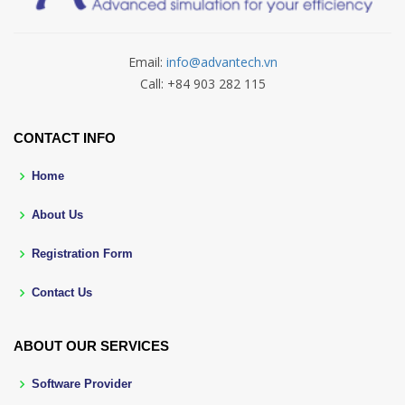
Email:
info@advantech.vn
Call: +84 903 282 115
CONTACT INFO
Home
About Us
Registration Form
Contact Us
ABOUT OUR SERVICES
Software Provider