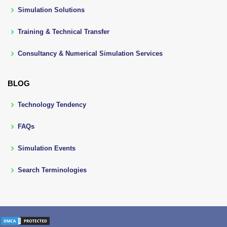
Simulation Solutions
Training & Technical Transfer
Consultancy & Numerical Simulation Services
BLOG
Technology Tendency
FAQs
Simulation Events
Search Terminologies