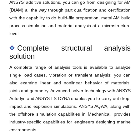
ANSYS’ additive solutions, you can go from designing for AM
(DfAM) all the way through part qualification and certification
with the capability to do build-file preparation, metal AM build
process simulation and material analysis at a microstructure
level.
Complete structural analysis
solution
A complete range of analysis tools is available to analyze
single load cases, vibration or transient analysis; you can
also examine linear and nonlinear behavior of materials,
joints and geometry. Advanced solver technology with ANSYS
Autodyn and ANSYS LS-DYNA enables you to carry out drop,
impact and explosion simulations. ANSYS AQWA, along with
the offshore simulation capabilities in Mechanical, provides
industry-specific capabilities for engineers designing marine
environments.