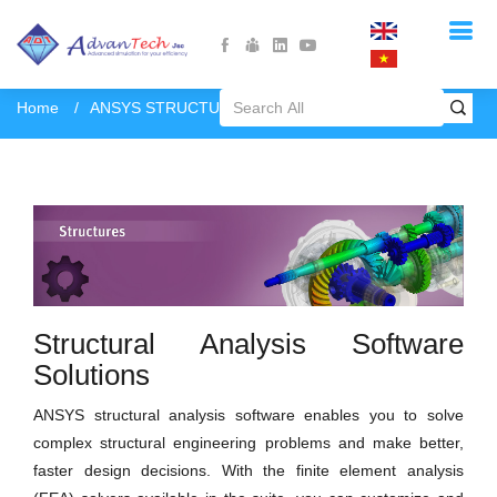
Home
ANSYS STRUCTURES
Structural Analysis Software
Solutions
ANSYS structural analysis software enables you to solve
complex structural engineering problems and make better,
faster design decisions. With the finite element analysis