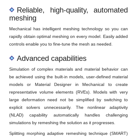
Reliable, high-quality, automated
meshing
Mechanical has intelligent meshing technology so you can
rapidly obtain optimal meshing on every model. Easily added
controls enable you to fine-tune the mesh as needed.
Advanced capabilities
Simulation of complex materials and material behavior can
be achieved using the built-in models, user-defined material
models or Material Designer in Mechanical to create
representative volume elements (RVEs). Models with very
large deformation need not be simplified by switching to
explicit solvers unnecessarily. The nonlinear adaptivity
(NLAD) capability automatically handles challenging
simulations by remeshing the solution as it progresses.
Splitting morphing adaptive remeshing technique (SMART)