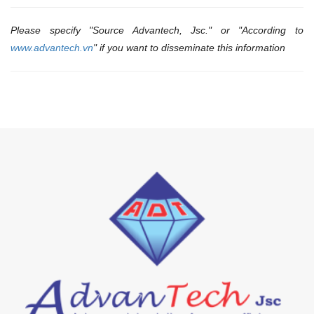
Please specify "Source Advantech, Jsc." or "According to
www.advantech.vn
" if you want to disseminate this information