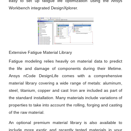
easy to set up fatigue life optimization using the Ansys
Workbench integrated DesignXplorer.
Extensive Fatigue Material Library
Fatigue modeling relies heavily on material data to predict
the life and damage of components during their lifetime.
Ansys nCode DesignLife comes with a comprehensive
material library covering a wide range of metals: aluminum,
steel, titanium, copper and cast Iron are included as part of
the standard installation. Many materials include variations of
properties to take into account the rolling, forging and casting
of the raw material.
An optional premium material library is also available to
include more exotic and recently tested materials in your