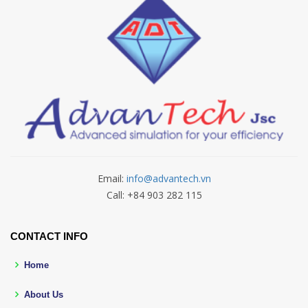
Email:
info@advantech.vn
Call: +84 903 282 115
CONTACT INFO
Home
About Us