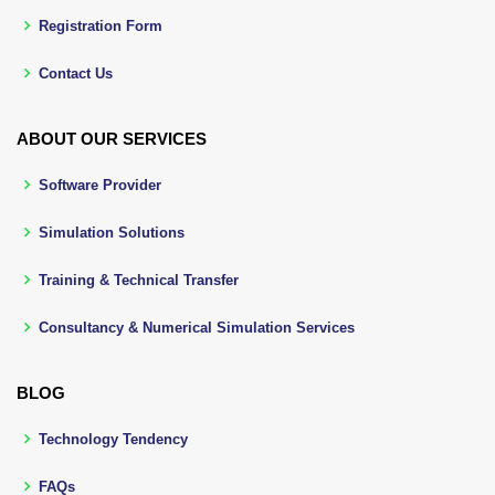
Registration Form
Contact Us
ABOUT OUR SERVICES
Software Provider
Simulation Solutions
Training & Technical Transfer
Consultancy & Numerical Simulation Services
BLOG
Technology Tendency
FAQs