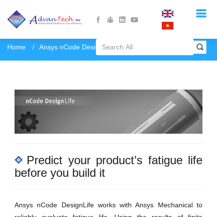
Home
Ansys nCode DesignLife
Predict your product’s fatigue life
before you build it
Ansys nCode DesignLife works with Ansys Mechanical to