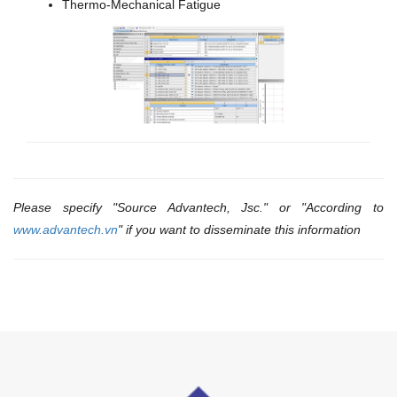
Thermo-Mechanical Fatigue
Please specify "Source Advantech, Jsc." or "According to
www.advantech.vn
" if you want to disseminate this information