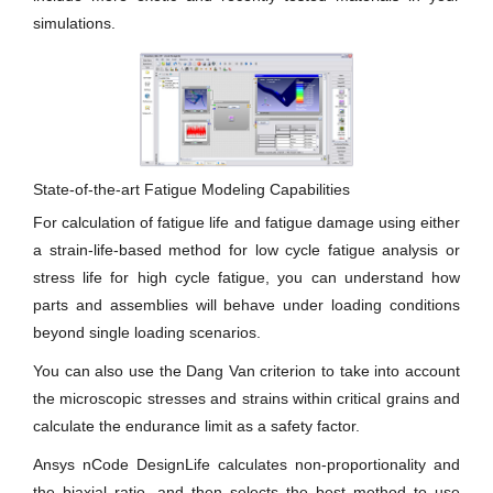
simulations.
State-of-the-art Fatigue Modeling Capabilities
For calculation of fatigue life and fatigue damage using either
a strain-life-based method for low cycle fatigue analysis or
stress life for high cycle fatigue, you can understand how
parts and assemblies will behave under loading conditions
beyond single loading scenarios.
You can also use the Dang Van criterion to take into account
the microscopic stresses and strains within critical grains and
calculate the endurance limit as a safety factor.
Ansys nCode DesignLife calculates non-proportionality and
the biaxial ratio, and then selects the best method to use