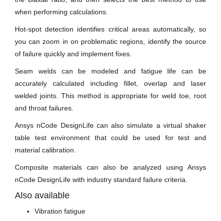
when performing calculations.
Hot-spot detection identifies critical areas automatically, so
you can zoom in on problematic regions, identify the source
of failure quickly and implement fixes.
Seam welds can be modeled and fatigue life can be
accurately calculated including fillet, overlap and laser
welded joints. This method is appropriate for weld toe, root
and throat failures.
Ansys nCode DesignLife can also simulate a virtual shaker
table test environment that could be used for test and
material calibration.
Composite materials can also be analyzed using Ansys
nCode DesignLife with industry standard failure criteria.
Also available
Vibration fatigue