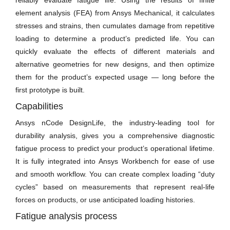
reliably evaluate fatigue life. Using the results of finite
element analysis (FEA) from Ansys Mechanical, it calculates
stresses and strains, then cumulates damage from repetitive
loading to determine a product’s predicted life. You can
quickly evaluate the effects of different materials and
alternative geometries for new designs, and then optimize
them for the product’s expected usage — long before the
first prototype is built.
Capabilities
Ansys nCode DesignLife, the industry-leading tool for
durability analysis, gives you a comprehensive diagnostic
fatigue process to predict your product’s operational lifetime.
It is fully integrated into Ansys Workbench for ease of use
and smooth workflow. You can create complex loading “duty
cycles” based on measurements that represent real-life
forces on products, or use anticipated loading histories.
Fatigue analysis process