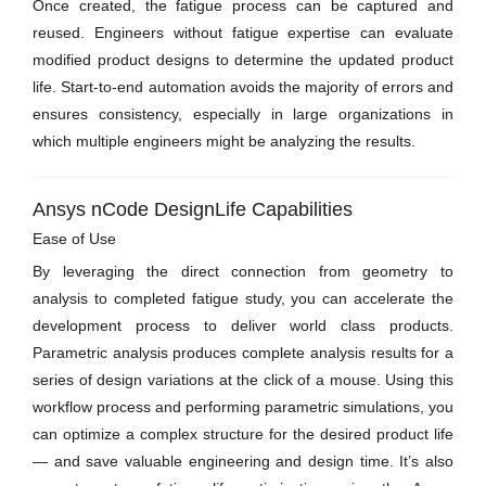
Once created, the fatigue process can be captured and
reused. Engineers without fatigue expertise can evaluate
modified product designs to determine the updated product
life. Start-to-end automation avoids the majority of errors and
ensures consistency, especially in large organizations in
which multiple engineers might be analyzing the results.
Ansys nCode DesignLife Capabilities
Ease of Use
By leveraging the direct connection from geometry to
analysis to completed fatigue study, you can accelerate the
development process to deliver world class products.
Parametric analysis produces complete analysis results for a
series of design variations at the click of a mouse. Using this
workflow process and performing parametric simulations, you
can optimize a complex structure for the desired product life
— and save valuable engineering and design time. It’s also