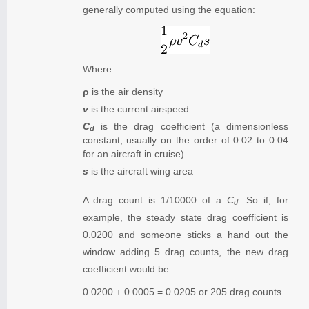
generally computed using the equation:
Where:
ρ
is the air density
v
is the current airspeed
C
is the drag coefficient (a dimensionless
d
constant, usually on the order of 0.02 to 0.04
for an aircraft in cruise)
s
is the aircraft wing area
A drag count is 1/10000 of a
C
. So if, for
d
example, the steady state drag coefficient is
0.0200 and someone sticks a hand out the
window adding 5 drag counts, the new drag
coefficient would be:
0.0200 + 0.0005 = 0.0205 or 205 drag counts.