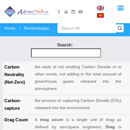
Home
Terminologies
Search:
Carbon
the state of not emitting Carbon Dioxide or in
other words, not adding to the total amount of
Neutrality
greenhouse gases released into the
(Net-Zero)
atmosphere.
Carbon-
the process of capturing Carbon Dioxide (CO
)
2
released into the environment.
capture
Drag Count
A
drag count
is a single unit of drag as
defined by aerospace engineers.
Drag
is