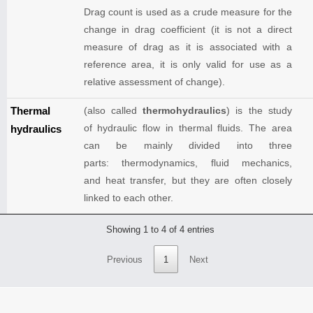
Drag count is used as a crude measure for the
change in drag coefficient (it is not a direct
measure of drag as it is associated with a
reference area, it is only valid for use as a
relative assessment of change).
Thermal
(also called
thermohydraulics
) is the study
of hydraulic flow in thermal fluids. The area
hydraulics
can be mainly divided into three
parts: thermodynamics, fluid mechanics,
and heat transfer, but they are often closely
linked to each other.
Showing 1 to 4 of 4 entries
Previous
1
Next