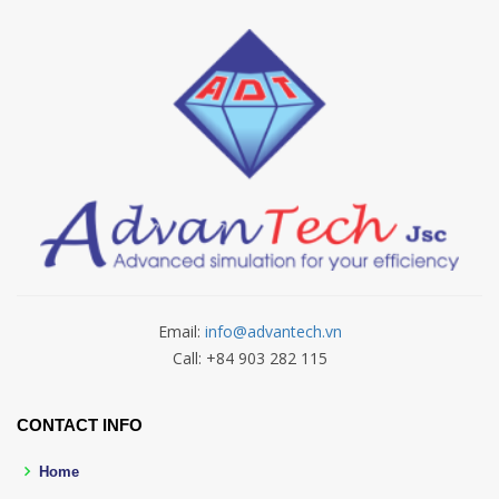
Email:
info@advantech.vn
Call: +84 903 282 115
CONTACT INFO
Home