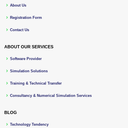
About Us
Registration Form
Contact Us
ABOUT OUR SERVICES
Software Provider
Simulation Solutions
Training & Technical Transfer
Consultancy & Numerical Simulation Services
BLOG
Technology Tendency