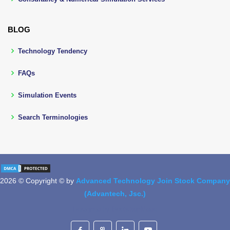
BLOG
Technology Tendency
FAQs
Simulation Events
Search Terminologies
2026 © Copyright © by
Advanced Technology Join Stock Company
(Advantech, Jsc.)
Designed by
BootstrapMade