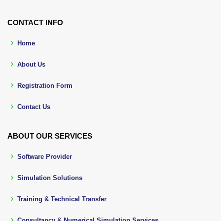
CONTACT INFO
Home
About Us
Registration Form
Contact Us
ABOUT OUR SERVICES
Software Provider
Simulation Solutions
Training & Technical Transfer
Consultancy & Numerical Simulation Services