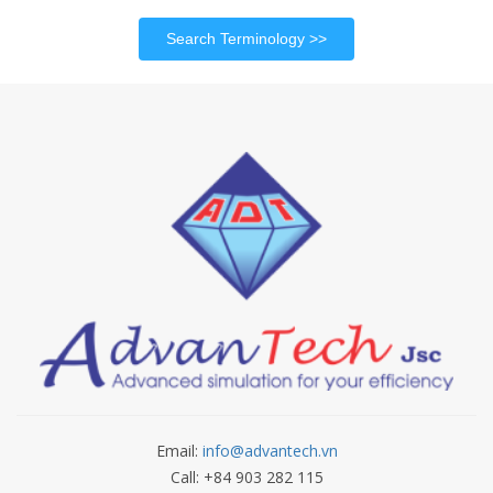
Search Terminology
Email:
info@advantech.vn
Call: +84 903 282 115