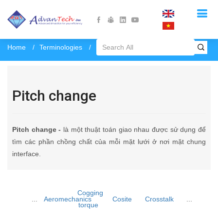
Home
Terminologies
Pitch change
Pitch change
Pitch change -
là một thuật toán giao nhau được sử dụng để
tìm các phần chồng chất của mỗi mặt lưới ở nơi mặt chung
interface.
Cogging
...
Aeromechanics
Cosite
Crosstalk
...
torque