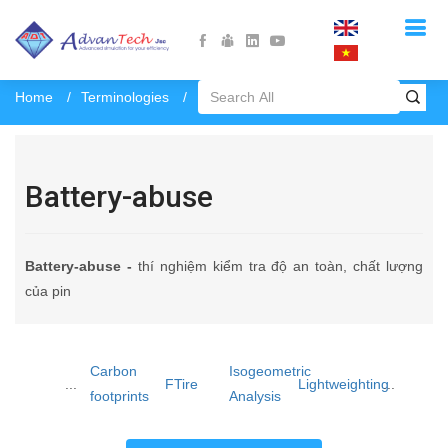
Home
Terminologies
Battery-abuse
Battery-abuse
Battery-abuse -
thí nghiệm kiểm tra độ an toàn, chất lượng
của pin
Carbon
Isogeometric
...
FTire
Lightweighting
...
footprints
Analysis