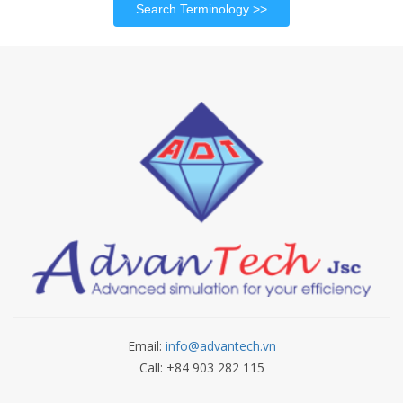
Search Terminology
Email:
info@advantech.vn
Call: +84 903 282 115