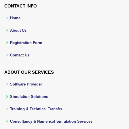
CONTACT INFO
Home
About Us
Registration Form
Contact Us
ABOUT OUR SERVICES
Software Provider
Simulation Solutions
Training & Technical Transfer
Consultancy & Numerical Simulation Services