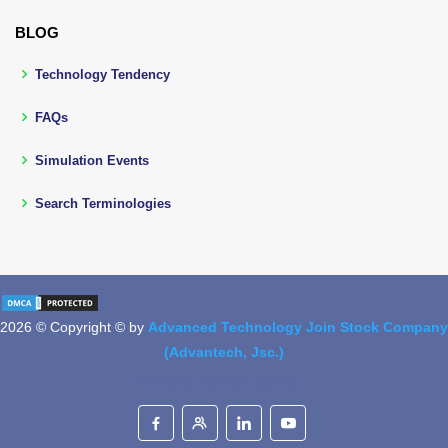
BLOG
Technology Tendency
FAQs
Simulation Events
Search Terminologies
2026 © Copyright © by
Advanced Technology Join Stock Company
(Advantech, Jsc.)
Designed by
BootstrapMade